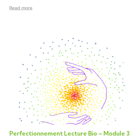
Read more
Perfectionnement Lecture Bio – Module 3