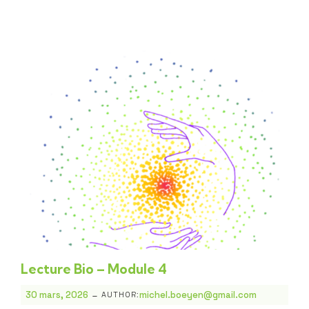
Lecture Bio – Module 4
-
30 mars, 2026
michel.boeyen@gmail.com
AUTHOR: