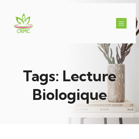
Tags: Lecture
Biologique