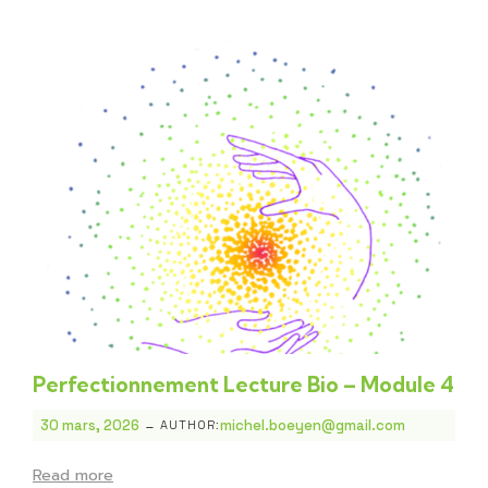
Perfectionnement Lecture Bio – Module 4
-
30 mars, 2026
michel.boeyen@gmail.com
AUTHOR:
Read more