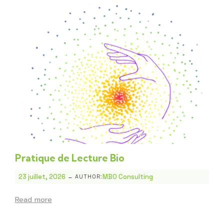
Pratique de Lecture Bio
-
23 juillet, 2026
MBO Consulting
AUTHOR:
Read more