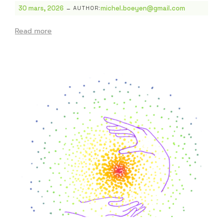
-
30 mars, 2026
michel.boeyen@gmail.com
AUTHOR:
Read more