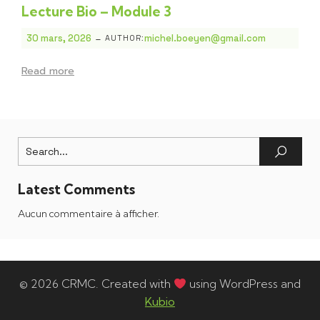
Lecture Bio – Module 3
-
30 mars, 2026
michel.boeyen@gmail.com
AUTHOR:
Read more
Latest Comments
Aucun commentaire à afficher.
© 2026 CRMC. Created with
using WordPress and
Kubio